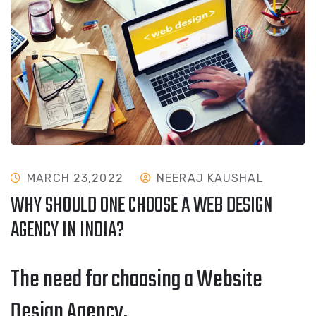
MARCH 23,2022
NEERAJ KAUSHAL
WHY SHOULD ONE CHOOSE A WEB DESIGN
AGENCY IN INDIA?
The need for choosing a Website
Design Agency.