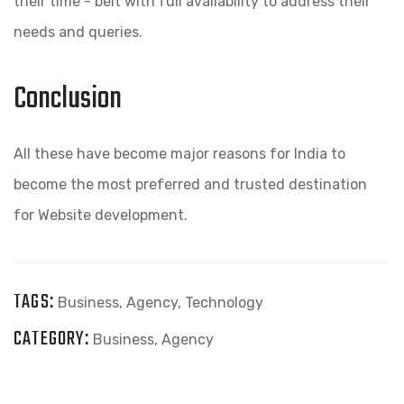
their time - belt with full availability to address their
needs and queries.
Conclusion
All these have become major reasons for India to
become the most preferred and trusted destination
for Website development.
TAGS:
Business
,
Agency
,
Technology
CATEGORY:
Business
,
Agency