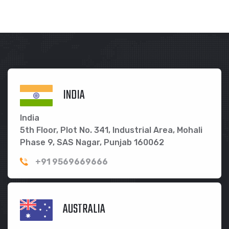
INDIA
India
5th Floor, Plot No. 341, Industrial Area, Mohali
Phase 9, SAS Nagar, Punjab 160062
+91 9569669666
AUSTRALIA