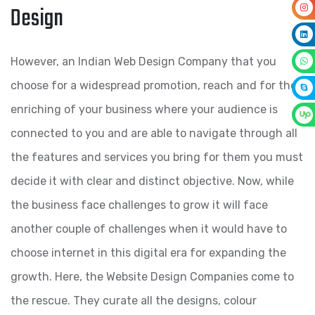
Design
However, an Indian Web Design Company that you
choose for a widespread promotion, reach and for the
enriching of your business where your audience is
connected to you and are able to navigate through all
the features and services you bring for them you must
decide it with clear and distinct objective. Now, while
the business face challenges to grow it will face
another couple of challenges when it would have to
choose internet in this digital era for expanding the
growth. Here, the Website Design Companies come to
the rescue. They curate all the designs, colour