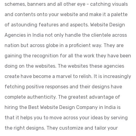
schemes, banners and all other eye - catching visuals
and contents onto your website and make it a palette
of astounding features and aspects. Website Design
Agencies in India not only handle the clientele across
nation but across globe in a proficient way. They are
gaining the recognition for all the work they have been
doing on the websites. The websites these agencies
create have become a marvel to relish. It is increasingly
fetching positive responses and their designs have
complete authenticity. The greatest advantage of
hiring the Best Website Design Company in India is
that it helps you to move across your ideas by serving
the right designs. They customize and tailor your