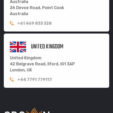
Australia
26 Devoe Road, Point Cook
Australia
+61 469 833 328
UNITED KINGDOM
United Kingdom
42 Belgrave Road, Ilford, IG1 3AP
London, UK
+44 7791 779117