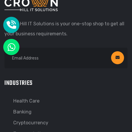
Crown Hill IT Solutions is your one-stop shop to get all
your business requirements.
INDUSTRIES
Health Care
Banking
Cryptocurrency