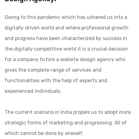
Owing to this pandemic which has ushered us into a
digitally driven world and where professional growth
and progress have been characterized by success in
the digitally competitive world it is a crucial decision
for a company to hire a website design agency who
gives the complete range of services and
functionalities with the help of experts and
experienced individuals.
The current scenario in India propels us to adopt more
strategic forms of marketing and progressing. All of
which cannot be done by oneself.