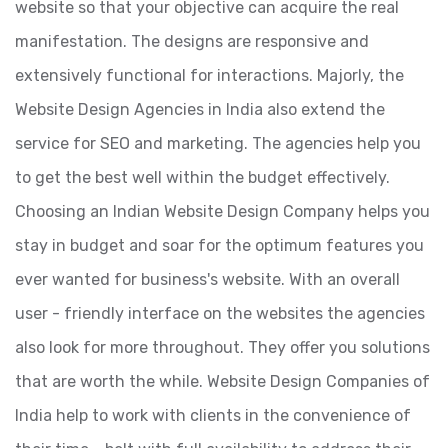
website so that your objective can acquire the real
manifestation. The designs are responsive and
extensively functional for interactions. Majorly, the
Website Design Agencies in India also extend the
service for SEO and marketing. The agencies help you
to get the best well within the budget effectively.
Choosing an Indian Website Design Company helps you
stay in budget and soar for the optimum features you
ever wanted for business's website. With an overall
user - friendly interface on the websites the agencies
also look for more throughout. They offer you solutions
that are worth the while. Website Design Companies of
India help to work with clients in the convenience of