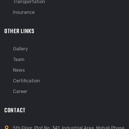
Transportation
Insurance
OTHER LINKS
Gallery
Team
News
Certification
Career
CONTACT
5th Floor, Plot No. 341, Industrial Area, Mohali Phase