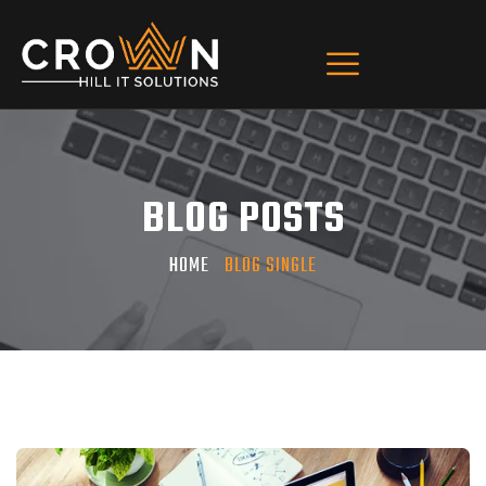
BLOG POSTS
HOME
BLOG SINGLE