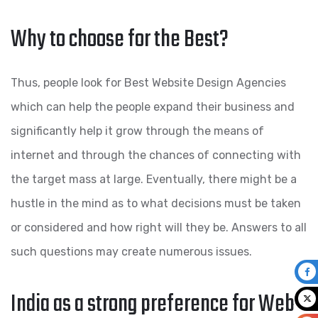
Why to choose for the Best?
Thus, people look for Best Website Design Agencies
which can help the people expand their business and
significantly help it grow through the means of
internet and through the chances of connecting with
the target mass at large. Eventually, there might be a
hustle in the mind as to what decisions must be taken
or considered and how right will they be. Answers to all
such questions may create numerous issues.
India as a strong preference for Web