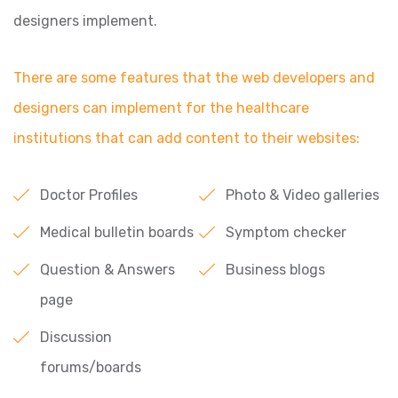
designers implement.
There are some features that the web developers and
designers can implement for the healthcare
institutions that can add content to their websites:
Doctor Profiles
Photo & Video galleries
Medical bulletin boards
Symptom checker
Question & Answers
Business blogs
page
Discussion
forums/boards