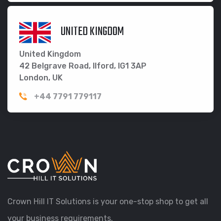
UNITED KINGDOM
United Kingdom
42 Belgrave Road, Ilford, IG1 3AP
London, UK
+44 7791 779117
Crown Hill IT Solutions is your one-stop shop to get all
your business requirements.