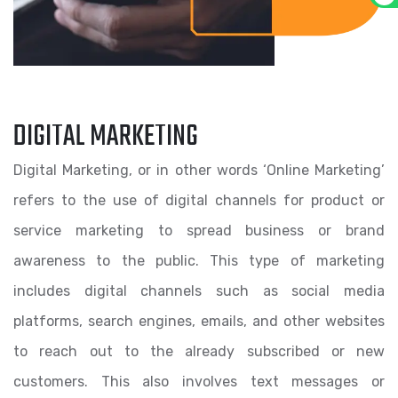
DIGITAL MARKETING
Digital Marketing, or in other words ‘Online Marketing’
refers to the use of digital channels for product or
service marketing to spread business or brand
awareness to the public. This type of marketing
includes digital channels such as social media
platforms, search engines, emails, and other websites
to reach out to the already subscribed or new
customers. This also involves text messages or