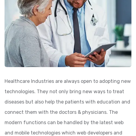
Healthcare Industries are always open to adopting new
technologies. They not only bring new ways to treat
diseases but also help the patients with education and
connect them with the doctors & physicians. The
modern functions can be handled by the latest web
and mobile technologies which web developers and