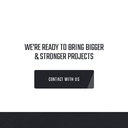
WE’RE READY TO BRING BIGGER
& STRONGER PROJECTS
CONTACT WITH US