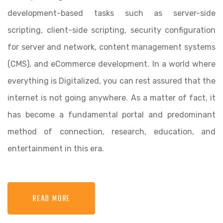
development-based tasks such as server-side
scripting, client-side scripting, security configuration
for server and network, content management systems
(CMS), and eCommerce development. In a world where
everything is Digitalized, you can rest assured that the
internet is not going anywhere. As a matter of fact, it
has become a fundamental portal and predominant
method of connection, research, education, and
entertainment in this era.
READ MORE