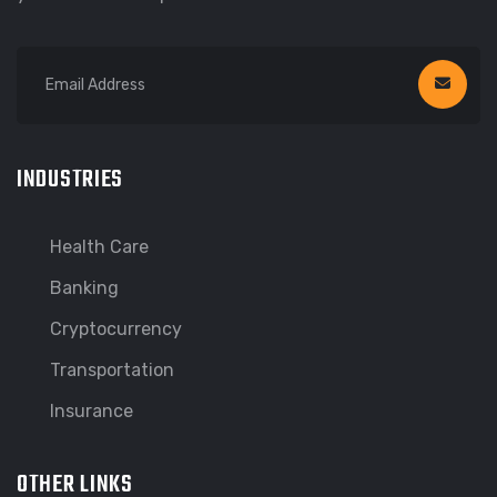
INDUSTRIES
Health Care
Banking
Cryptocurrency
Transportation
Insurance
OTHER LINKS