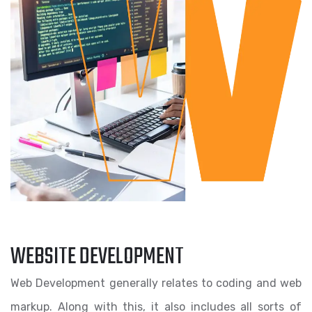
WEBSITE DEVELOPMENT
Web Development generally relates to coding and web
markup. Along with this, it also includes all sorts of