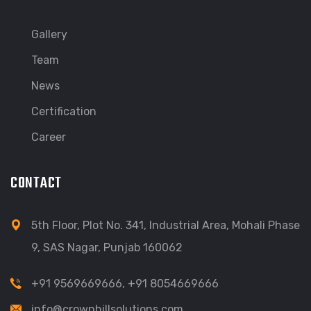
Gallery
Team
News
Certification
Career
CONTACT
5th Floor, Plot No. 341, Industrial Area, Mohali Phase
9, SAS Nagar, Punjab 160062
+91 9569669666
,
+91 8054669666
info@crownhillsolutions.com