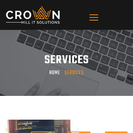
SERVICES
HOME
SERVICES