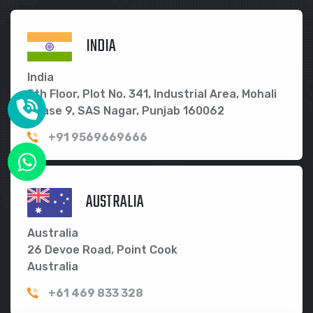
INDIA
India
5th Floor, Plot No. 341, Industrial Area, Mohali
Phase 9, SAS Nagar, Punjab 160062
+91 9569669666
AUSTRALIA
Australia
26 Devoe Road, Point Cook
Australia
+61 469 833 328