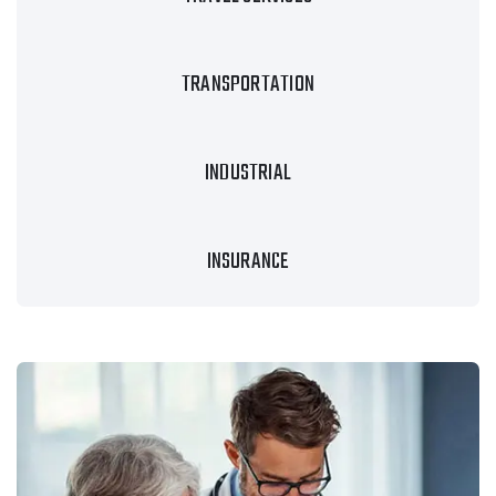
TRANSPORTATION
INDUSTRIAL
INSURANCE