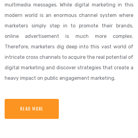
multimedia messages. While digital marketing in this
modern world is an enormous channel system where
marketers simply step in to promote their brands,
online advertisement is much more complex.
Therefore, marketers dig deep into this vast world of
intricate cross channels to acquire the real potential of
digital marketing and discover strategies that create a
heavy impact on public engagement marketing.
READ MORE