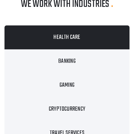
WE WORK WITH INDUSTRIES
.
HEALTH CARE
BANKING
GAMING
CRYPTOCURRENCY
TRAVEL SERVICES