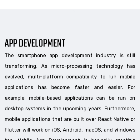
APP DEVELOPMENT
The smartphone app development industry is still
transforming. As micro-processing technology has
evolved, multi-platform compatibility to run mobile
applications has become faster and easier. For
example, mobile-based applications can be run on
desktop systems in the upcoming years. Furthermore,
mobile applications that are built over React Native or
Flutter will work on iOS, Android, macOS, and Windows