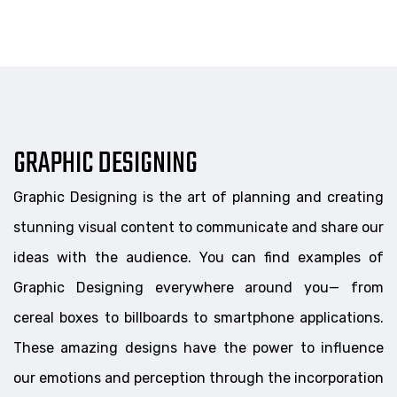
GRAPHIC DESIGNING
Graphic Designing is the art of planning and creating
stunning visual content to communicate and share our
ideas with the audience. You can find examples of
Graphic Designing everywhere around you— from
cereal boxes to billboards to smartphone applications.
These amazing designs have the power to influence
our emotions and perception through the incorporation