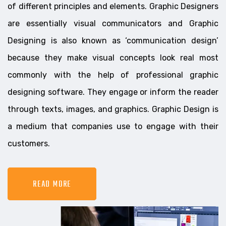
of different principles and elements. Graphic Designers
are essentially visual communicators and Graphic
Designing is also known as ‘communication design’
because they make visual concepts look real most
commonly with the help of professional graphic
designing software. They engage or inform the reader
through texts, images, and graphics. Graphic Design is
a medium that companies use to engage with their
customers.
READ MORE