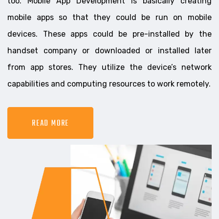
too. Mobile App Development is basically creating
mobile apps so that they could be run on mobile
devices. These apps could be pre-installed by the
handset company or downloaded or installed later
from app stores. They utilize the device’s network
capabilities and computing resources to work remotely.
READ MORE